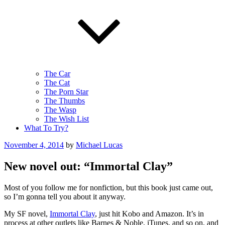
The Car
The Cat
The Porn Star
The Thumbs
The Wasp
The Wish List
What To Try?
Posted
November 4, 2014
by
Michael Lucas
on
New novel out: “Immortal Clay”
Most of you follow me for nonfiction, but this book just came out,
so I’m gonna tell you about it anyway.
My SF novel,
Immortal Clay
, just hit Kobo and Amazon. It’s in
process at other outlets like Barnes & Noble, iTunes, and so on, and