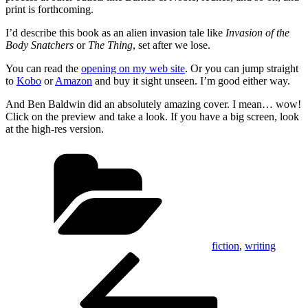
print is forthcoming.
I’d describe this book as an alien invasion tale like
Invasion of the
Body Snatchers
or
The Thing
, set after we lose.
You can read the
opening on my web site
. Or you can jump straight
to
Kobo
or
Amazon
and buy it sight unseen. I’m good either way.
And Ben Baldwin did an absolutely amazing cover. I mean… wow!
Click on the preview and take a look. If you have a big screen, look
at the high-res version.
Categories
fiction
,
writing
Post
Previous
Post
navigation