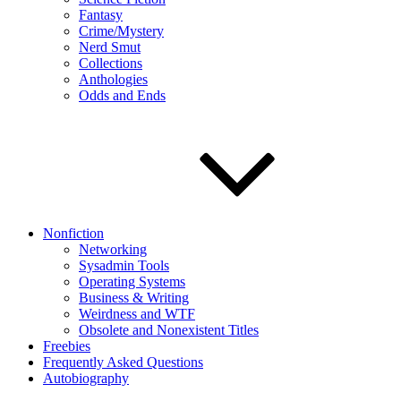
Fantasy
Crime/Mystery
Nerd Smut
Collections
Anthologies
Odds and Ends
Nonfiction
Networking
Sysadmin Tools
Operating Systems
Business & Writing
Weirdness and WTF
Obsolete and Nonexistent Titles
Freebies
Frequently Asked Questions
Autobiography