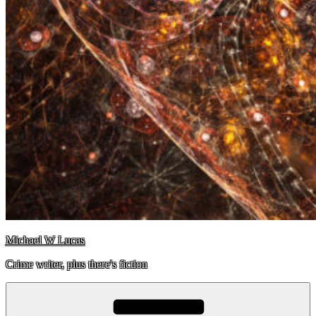
Michael W Lucas
Crime writer, plus there's fiction