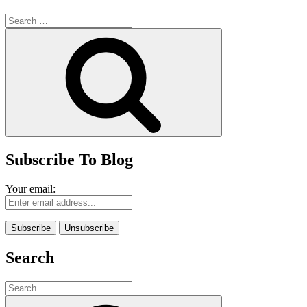
Search
for:
Search
Subscribe To Blog
Your email:
Search
Search
for:
Search