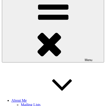
Menu
About Me
Mailing Lists