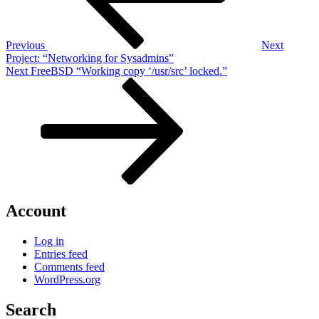
Previous
Next
Project: “Networking for Sysadmins”
Next
Next
FreeBSD “Working copy ‘/usr/src’ locked.”
Post
Account
Log in
Entries feed
Comments feed
WordPress.org
Search