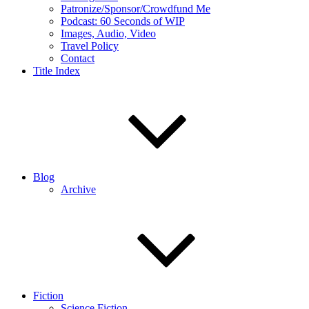
Patronize/Sponsor/Crowdfund Me
Podcast: 60 Seconds of WIP
Images, Audio, Video
Travel Policy
Contact
Title Index
Blog
Archive
Fiction
Science Fiction