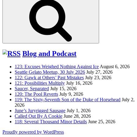
Blog and Podcast
123: Excuses Weighed Nothing Against Ice
August 6, 2026
Seattle Gelato Meetup, 30 July 2026
July 27, 2026
122: Gawk at Others’ Past Mistakes
July 23, 2026
121: Possibilities Multiply
July 16, 2026
Saucer, Separated
July 15, 2026
120: The Pool Reverts
July 9, 2026
119: The Sixty-Seventh Son of the Duke of Horsehead
July 2,
2026
June’s Juryrigged Sausage
July 1, 2026
Called Out By A Cookie
June 28, 2026
118: Several Thousand Minor Details
June 25, 2026
Proudly powered by WordPress