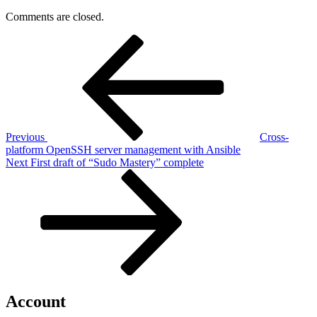
Comments are closed.
Post
Previous
Post
navigation
Previous
Cross-
platform OpenSSH server management with Ansible
Next
Next
First draft of “Sudo Mastery” complete
Post
Account