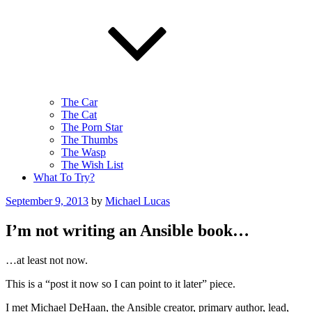
The Car
The Cat
The Porn Star
The Thumbs
The Wasp
The Wish List
What To Try?
Posted
September 9, 2013
by
Michael Lucas
on
I’m not writing an Ansible book…
…at least not now.
This is a “post it now so I can point to it later” piece.
I met Michael DeHaan, the Ansible creator, primary author, lead,