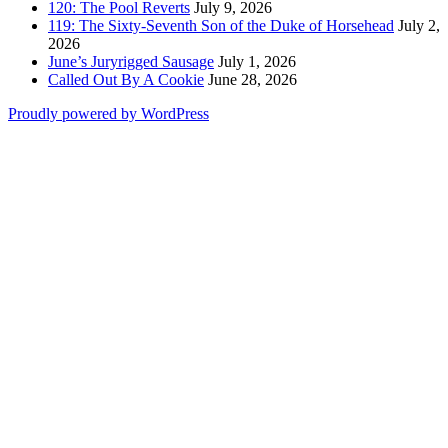
120: The Pool Reverts
July 9, 2026
119: The Sixty-Seventh Son of the Duke of Horsehead
July 2,
2026
June’s Juryrigged Sausage
July 1, 2026
Called Out By A Cookie
June 28, 2026
Proudly powered by WordPress