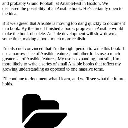
and probably Grand Poobah, at AnsibleFest in Boston. We
discussed the possibility of an Ansible book. He’s certainly open to
the idea.
But we agreed that Ansible is moving too dang quickly to document
in a book. By the time I finished a book, progress in Ansible would
make the book obsolete. Ansible development will slow down at
some time, making a book much more realistic.
I’m also not convinced that I’m the right person to write this book. I
use a narrow slice of Ansible features, and other folks use a much
greater set of Ansible features. My use is expanding, but still, I’m
more likely to write a series of small Ansible books that reflect my
growing understanding as opposed to one massive tome.
I’ll continue to document what I learn, and we’ll see what the future
holds.
Categories