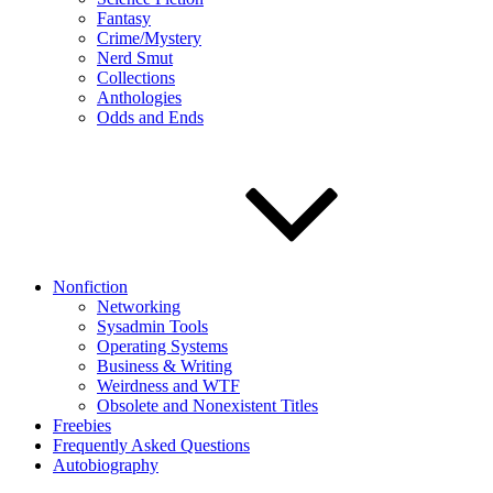
Fantasy
Crime/Mystery
Nerd Smut
Collections
Anthologies
Odds and Ends
Nonfiction
Networking
Sysadmin Tools
Operating Systems
Business & Writing
Weirdness and WTF
Obsolete and Nonexistent Titles
Freebies
Frequently Asked Questions
Autobiography