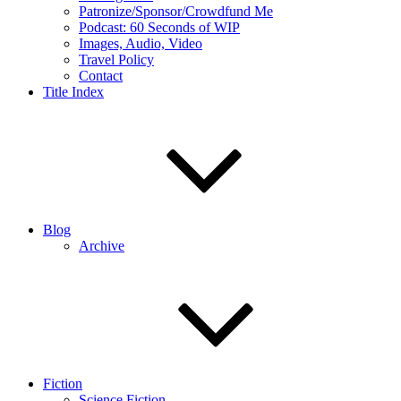
Patronize/Sponsor/Crowdfund Me
Podcast: 60 Seconds of WIP
Images, Audio, Video
Travel Policy
Contact
Title Index
Blog
Archive
Fiction
Science Fiction