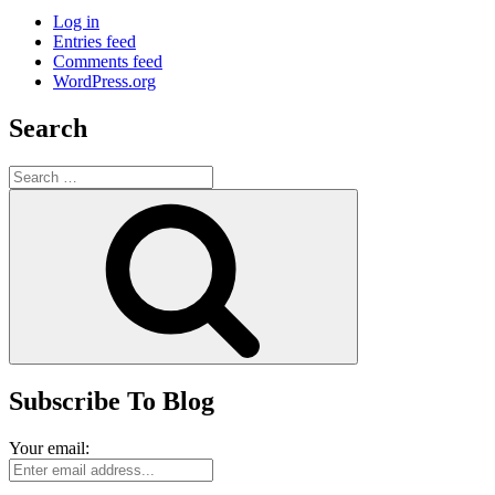
Log in
Entries feed
Comments feed
WordPress.org
Search
Search
for:
Search
Subscribe To Blog
Your email: