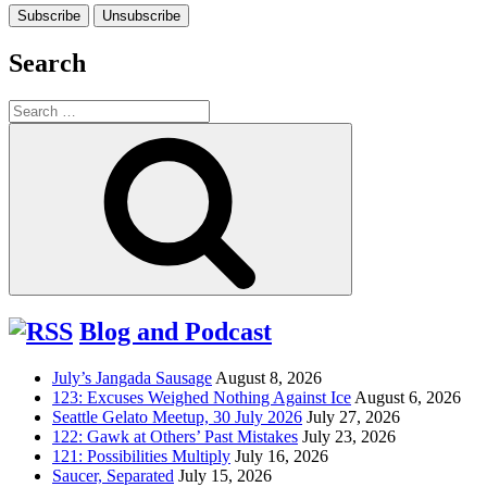
Search
Search
for:
Search
Blog and Podcast
July’s Jangada Sausage
August 8, 2026
123: Excuses Weighed Nothing Against Ice
August 6, 2026
Seattle Gelato Meetup, 30 July 2026
July 27, 2026
122: Gawk at Others’ Past Mistakes
July 23, 2026
121: Possibilities Multiply
July 16, 2026
Saucer, Separated
July 15, 2026