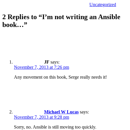
Uncategorized
2 Replies to “I’m not writing an Ansible
book…”
JF
says:
November 7, 2013 at 7:26 pm
Any movement on this book, Serge really needs it!
Michael W Lucas
says:
November 7, 2013 at 9:28 pm
Sorry, no. Ansible is still moving too quickly.