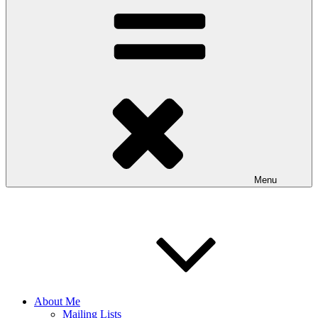
Menu
About Me
Mailing Lists