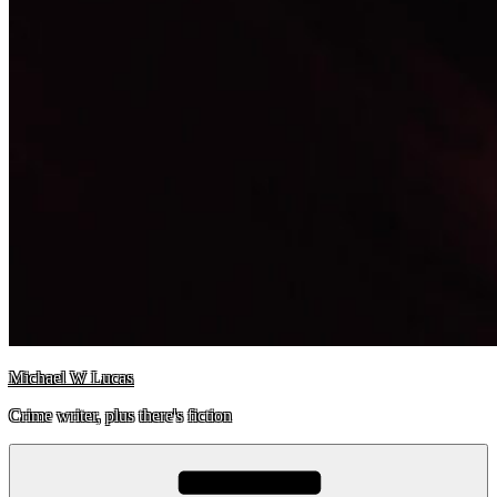
Michael W Lucas
Crime writer, plus there's fiction