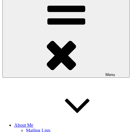
Menu
About Me
Mailing Lists