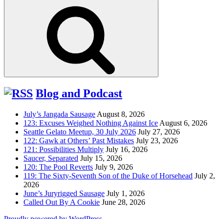
for:
Search
Blog and Podcast
July’s Jangada Sausage
August 8, 2026
123: Excuses Weighed Nothing Against Ice
August 6, 2026
Seattle Gelato Meetup, 30 July 2026
July 27, 2026
122: Gawk at Others’ Past Mistakes
July 23, 2026
121: Possibilities Multiply
July 16, 2026
Saucer, Separated
July 15, 2026
120: The Pool Reverts
July 9, 2026
119: The Sixty-Seventh Son of the Duke of Horsehead
July 2,
2026
June’s Juryrigged Sausage
July 1, 2026
Called Out By A Cookie
June 28, 2026
Proudly powered by WordPress