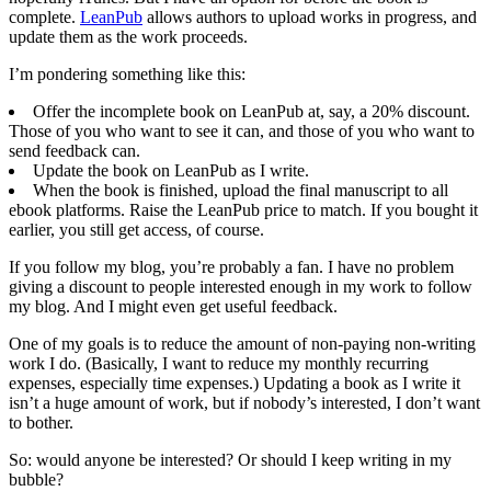
complete.
LeanPub
allows authors to upload works in progress, and
update them as the work proceeds.
I’m pondering something like this:
Offer the incomplete book on LeanPub at, say, a 20% discount.
Those of you who want to see it can, and those of you who want to
send feedback can.
Update the book on LeanPub as I write.
When the book is finished, upload the final manuscript to all
ebook platforms. Raise the LeanPub price to match. If you bought it
earlier, you still get access, of course.
If you follow my blog, you’re probably a fan. I have no problem
giving a discount to people interested enough in my work to follow
my blog. And I might even get useful feedback.
One of my goals is to reduce the amount of non-paying non-writing
work I do. (Basically, I want to reduce my monthly recurring
expenses, especially time expenses.) Updating a book as I write it
isn’t a huge amount of work, but if nobody’s interested, I don’t want
to bother.
So: would anyone be interested? Or should I keep writing in my
bubble?