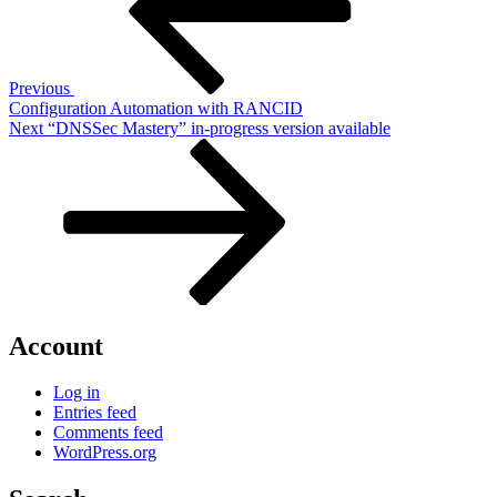
Previous
Configuration Automation with RANCID
Next
Next
“DNSSec Mastery” in-progress version available
Post
Account
Log in
Entries feed
Comments feed
WordPress.org