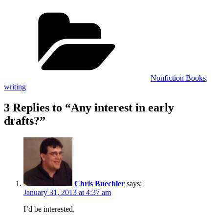
Categories
Nonfiction Books
,
writing
3 Replies to “Any interest in early
drafts?”
Chris Buechler
says:
January 31, 2013 at 4:37 am
I’d be interested.