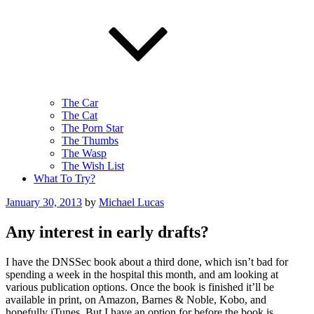
The Car
The Cat
The Porn Star
The Thumbs
The Wasp
The Wish List
What To Try?
Posted
January 30, 2013
by
Michael Lucas
on
Any interest in early drafts?
I have the DNSSec book about a third done, which isn’t bad for
spending a week in the hospital this month, and am looking at
various publication options. Once the book is finished it’ll be
available in print, on Amazon, Barnes & Noble, Kobo, and
hopefully iTunes. But I have an option for before the book is