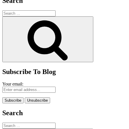
Search
Search
for:
Search
Subscribe To Blog
Your email:
Search
Search