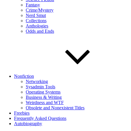
Fantasy
Crime/Mystery
Nerd Smut
Collections
Anthologies
Odds and Ends
Nonfiction
Networking
Sysadmin Tools
Operating Systems
Business & Writing
Weirdness and WTF
Obsolete and Nonexistent Titles
Freebies
Frequently Asked Questions
Autobiography