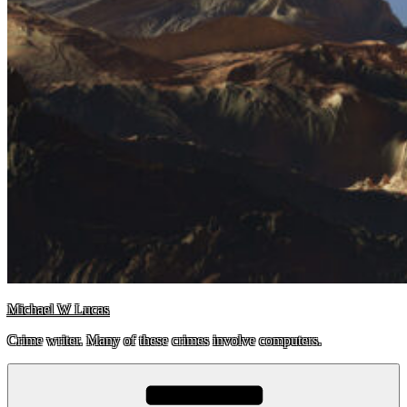
Michael W Lucas
Crime writer. Many of these crimes involve computers.