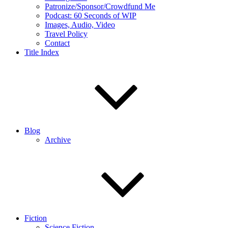
Patronize/Sponsor/Crowdfund Me
Podcast: 60 Seconds of WIP
Images, Audio, Video
Travel Policy
Contact
Title Index
Blog
Archive
Fiction
Science Fiction