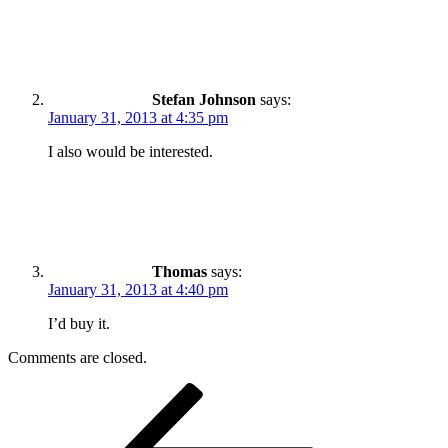
Stefan Johnson
says:
January 31, 2013 at 4:35 pm
I also would be interested.
Thomas
says:
January 31, 2013 at 4:40 pm
I’d buy it.
Comments are closed.
Post
Previous
Post
navigation