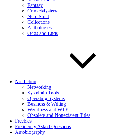
Fantasy
Crime/Mystery
Nerd Smut
Collections
Anthologies
Odds and Ends
Nonfiction
Networking
Sysadmin Tools
Operating Systems
Business & Writing
Weirdness and WTF
Obsolete and Nonexistent Titles
Freebies
Frequently Asked Questions
Autobiography