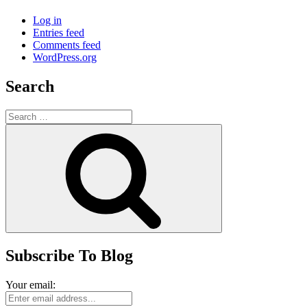
Log in
Entries feed
Comments feed
WordPress.org
Search
Search
for:
Search
Subscribe To Blog
Your email: