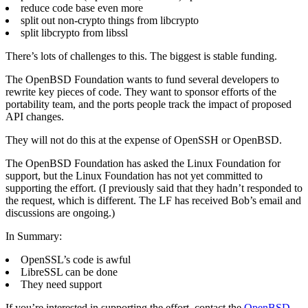
reduce code base even more
split out non-crypto things from libcrypto
split libcrypto from libssl
There’s lots of challenges to this. The biggest is stable funding.
The OpenBSD Foundation wants to fund several developers to
rewrite key pieces of code. They want to sponsor efforts of the
portability team, and the ports people track the impact of proposed
API changes.
They will not do this at the expense of OpenSSH or OpenBSD.
The OpenBSD Foundation has asked the Linux Foundation for
support, but the Linux Foundation has not yet committed to
supporting the effort. (I previously said that they hadn’t responded to
the request, which is different. The LF has received Bob’s email and
discussions are ongoing.)
In Summary:
OpenSSL’s code is awful
LibreSSL can be done
They need support
If you’re interested in supporting the effort, contact the
OpenBSD