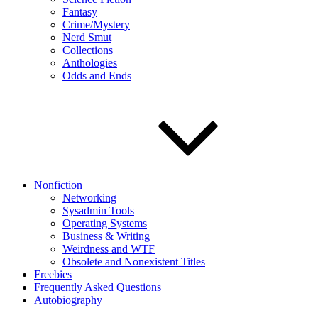
Fantasy
Crime/Mystery
Nerd Smut
Collections
Anthologies
Odds and Ends
Nonfiction
Networking
Sysadmin Tools
Operating Systems
Business & Writing
Weirdness and WTF
Obsolete and Nonexistent Titles
Freebies
Frequently Asked Questions
Autobiography