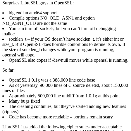
Surprises LibreSSL guys in OpenSSL:
big endian amd64 support
Compile options NO_OLD_ASN1 and option
NO_ASN1_OLD are not the same
You can turn off sockets, but you can’t turn off debugging
malloc
socklen_t – if your OS doesn’t have socklen_t, it’s either int or
size_t. But OpenSSL does horrible contortions to define its own. If
the size of socklen_t changes while your program is running,
openssl will cope.
OpenSSL also copes if /dev/null moves while openssl is running.
So far:
OpenSSL 1.0.1g was a 388,000 line code base
As of yesterday, 90,000 lines of C source deleted, about 150,000
lines of files
Approximately 500,000 line unidiff from 1.0.1g at this point
Many bugs fixed
The cleaning continues, but they’ve started adding new features
(ciphers)
Code has become more readable – portions remain scary
LibreSSL has added the following cipher suites under acceptable