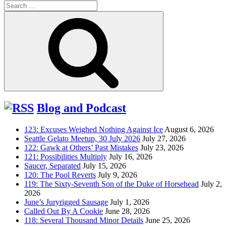
Search
for:
Search
Blog and Podcast
123: Excuses Weighed Nothing Against Ice
August 6, 2026
Seattle Gelato Meetup, 30 July 2026
July 27, 2026
122: Gawk at Others’ Past Mistakes
July 23, 2026
121: Possibilities Multiply
July 16, 2026
Saucer, Separated
July 15, 2026
120: The Pool Reverts
July 9, 2026
119: The Sixty-Seventh Son of the Duke of Horsehead
July 2,
2026
June’s Juryrigged Sausage
July 1, 2026
Called Out By A Cookie
June 28, 2026
118: Several Thousand Minor Details
June 25, 2026