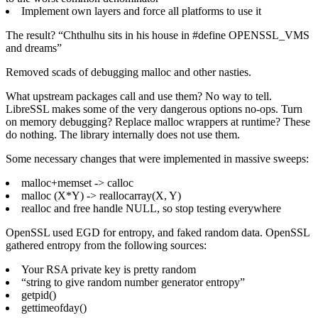
Implement own layers and force all platforms to use it
The result? “Chthulhu sits in his house in #define OPENSSL_VMS
and dreams”
Removed scads of debugging malloc and other nasties.
What upstream packages call and use them? No way to tell.
LibreSSL makes some of the very dangerous options no-ops. Turn
on memory debugging? Replace malloc wrappers at runtime? These
do nothing. The library internally does not use them.
Some necessary changes that were implemented in massive sweeps:
malloc+memset -> calloc
malloc (X*Y) -> reallocarray(X, Y)
realloc and free handle NULL, so stop testing everywhere
OpenSSL used EGD for entropy, and faked random data. OpenSSL
gathered entropy from the following sources:
Your RSA private key is pretty random
“string to give random number generator entropy”
getpid()
gettimeofday()