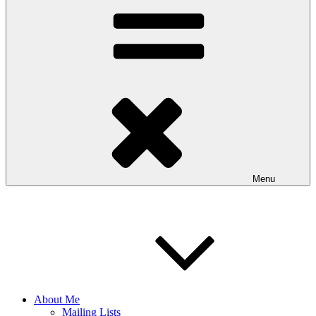
Menu
About Me
Mailing Lists