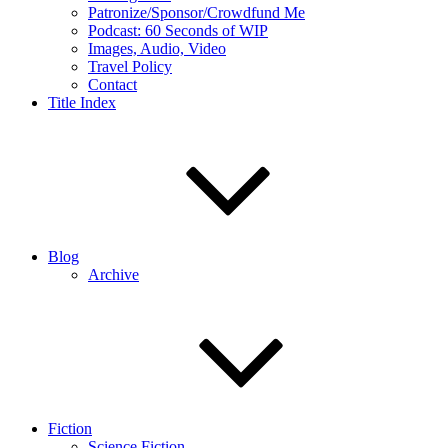
Patronize/Sponsor/Crowdfund Me
Podcast: 60 Seconds of WIP
Images, Audio, Video
Travel Policy
Contact
Title Index
Blog
Archive
Fiction
Science Fiction