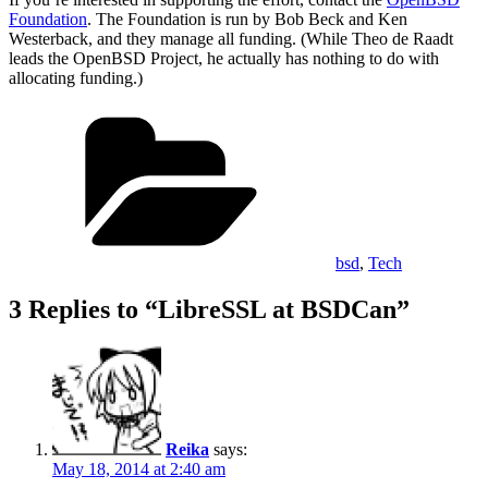
Foundation
. The Foundation is run by Bob Beck and Ken
Westerback, and they manage all funding. (While Theo de Raadt
leads the OpenBSD Project, he actually has nothing to do with
allocating funding.)
Categories
bsd
,
Tech
3 Replies to “LibreSSL at BSDCan”
Reika
says:
May 18, 2014 at 2:40 am