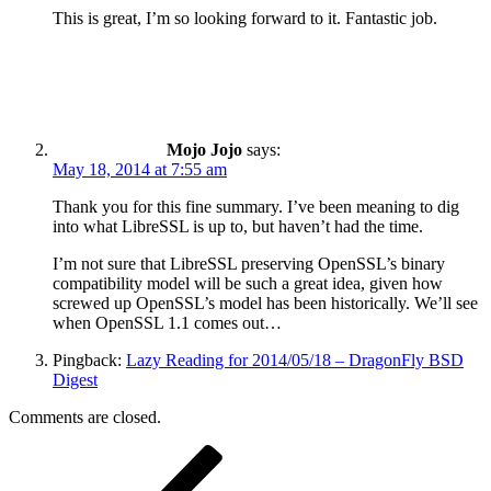
This is great, I’m so looking forward to it. Fantastic job.
Mojo Jojo
says:
May 18, 2014 at 7:55 am
Thank you for this fine summary. I’ve been meaning to dig
into what LibreSSL is up to, but haven’t had the time.
I’m not sure that LibreSSL preserving OpenSSL’s binary
compatibility model will be such a great idea, given how
screwed up OpenSSL’s model has been historically. We’ll see
when OpenSSL 1.1 comes out…
Pingback:
Lazy Reading for 2014/05/18 – DragonFly BSD
Digest
Comments are closed.
Post
Previous
Post
navigation