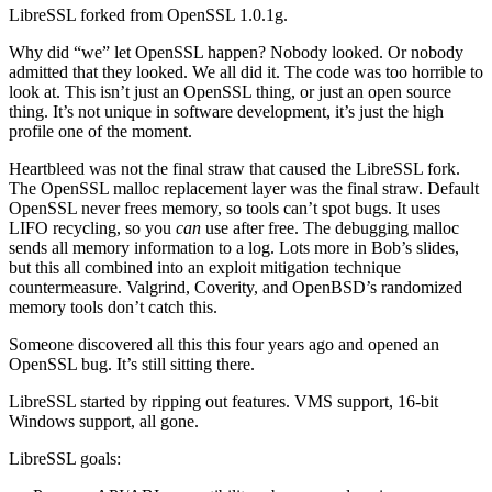
LibreSSL forked from OpenSSL 1.0.1g.
Why did “we” let OpenSSL happen? Nobody looked. Or nobody
admitted that they looked. We all did it. The code was too horrible to
look at. This isn’t just an OpenSSL thing, or just an open source
thing. It’s not unique in software development, it’s just the high
profile one of the moment.
Heartbleed was not the final straw that caused the LibreSSL fork.
The OpenSSL malloc replacement layer was the final straw. Default
OpenSSL never frees memory, so tools can’t spot bugs. It uses
LIFO recycling, so you
can
use after free. The debugging malloc
sends all memory information to a log. Lots more in Bob’s slides,
but this all combined into an exploit mitigation technique
countermeasure. Valgrind, Coverity, and OpenBSD’s randomized
memory tools don’t catch this.
Someone discovered all this this four years ago and opened an
OpenSSL bug. It’s still sitting there.
LibreSSL started by ripping out features. VMS support, 16-bit
Windows support, all gone.
LibreSSL goals: