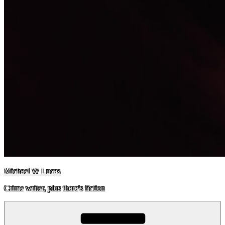
Michael W Lucas
Crime writer, plus there's fiction