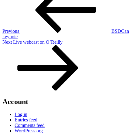
Previous
BSDCan
keynote
Next
Next
Live webcast on O’Reilly
Post
Account
Log in
Entries feed
Comments feed
WordPress.org