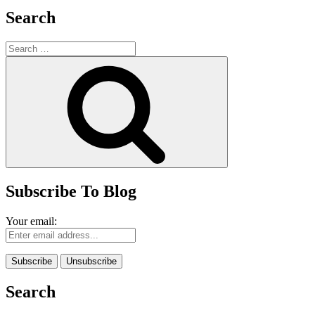
Search
Search
for:
Search
Subscribe To Blog
Your email:
Search