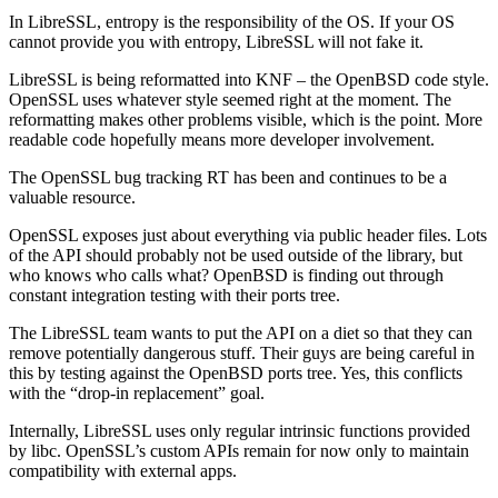
In LibreSSL, entropy is the responsibility of the OS. If your OS
cannot provide you with entropy, LibreSSL will not fake it.
LibreSSL is being reformatted into KNF – the OpenBSD code style.
OpenSSL uses whatever style seemed right at the moment. The
reformatting makes other problems visible, which is the point. More
readable code hopefully means more developer involvement.
The OpenSSL bug tracking RT has been and continues to be a
valuable resource.
OpenSSL exposes just about everything via public header files. Lots
of the API should probably not be used outside of the library, but
who knows who calls what? OpenBSD is finding out through
constant integration testing with their ports tree.
The LibreSSL team wants to put the API on a diet so that they can
remove potentially dangerous stuff. Their guys are being careful in
this by testing against the OpenBSD ports tree. Yes, this conflicts
with the “drop-in replacement” goal.
Internally, LibreSSL uses only regular intrinsic functions provided
by libc. OpenSSL’s custom APIs remain for now only to maintain
compatibility with external apps.