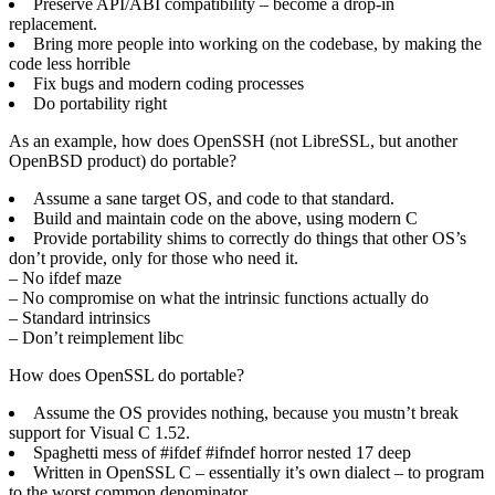
Preserve API/ABI compatibility – become a drop-in
replacement.
Bring more people into working on the codebase, by making the
code less horrible
Fix bugs and modern coding processes
Do portability right
As an example, how does OpenSSH (not LibreSSL, but another
OpenBSD product) do portable?
Assume a sane target OS, and code to that standard.
Build and maintain code on the above, using modern C
Provide portability shims to correctly do things that other OS’s
don’t provide, only for those who need it.
– No ifdef maze
– No compromise on what the intrinsic functions actually do
– Standard intrinsics
– Don’t reimplement libc
How does OpenSSL do portable?
Assume the OS provides nothing, because you mustn’t break
support for Visual C 1.52.
Spaghetti mess of #ifdef #ifndef horror nested 17 deep
Written in OpenSSL C – essentially it’s own dialect – to program
to the worst common denominator