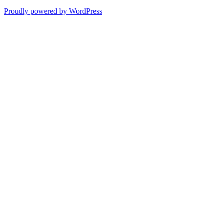
Proudly powered by WordPress