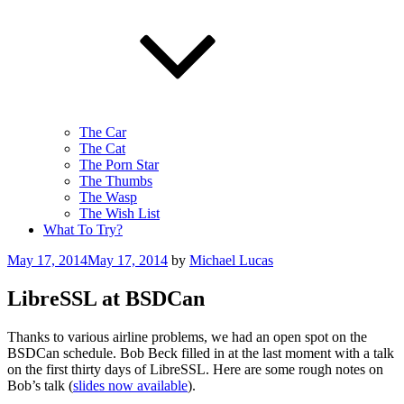
The Car
The Cat
The Porn Star
The Thumbs
The Wasp
The Wish List
What To Try?
Posted
May 17, 2014
May 17, 2014
by
Michael Lucas
on
LibreSSL at BSDCan
Thanks to various airline problems, we had an open spot on the
BSDCan schedule. Bob Beck filled in at the last moment with a talk
on the first thirty days of LibreSSL. Here are some rough notes on
Bob’s talk (
slides now available
).