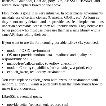
licenses – Brainpool, ChaCha, poly1305, ANSSI FRP256v1, and
several new ciphers based on the above.
FIPS mode is gone. It is very intrusive. In other places governments
mandate use of certain ciphers (Cameilla, GOST, etc). As long as
they’re not on by default, and are provided as clean implementations
under an acceptable license they will include them. They believe it’s
better people who must use these use them in a sane library with a
sane API than rolling their own.
If you want to use the forthcoming portable LibreSSL, you need:
modern POSIX environment
OS must provide random data – readiness and quality are
responsibility of OS
malloc/free/calloc/realloc (overflow checking)
modern C string capabilities (strlcat, strlcpy, asprintf, etc)
explicit_bzero, reallocarry, arc4random
You can’t replace explicit_bzero with bzero, or arc4random with
random. LibreSSL wants a portability team that understands how to
make it work correctly.
LibreSSL’s eventual goals:
provide better (replacement, reduced) api