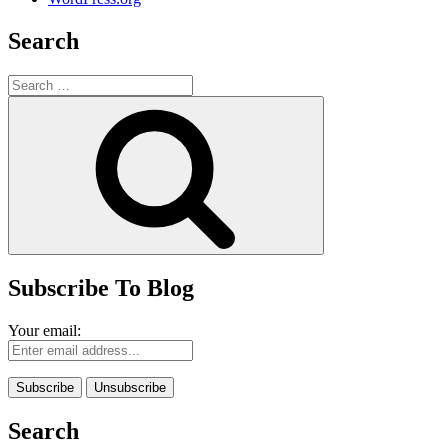
Search
Search
for:
Search
Subscribe To Blog
Your email:
Search