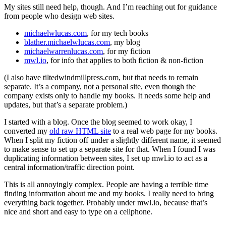
My sites still need help, though. And I’m reaching out for guidance
from people who design web sites.
michaelwlucas.com
, for my tech books
blather.michaelwlucas.com
, my blog
michaelwarrenlucas.com
, for my fiction
mwl.io
, for info that applies to both fiction & non-fiction
(I also have tiltedwindmillpress.com, but that needs to remain
separate. It’s a company, not a personal site, even though the
company exists only to handle my books. It needs some help and
updates, but that’s a separate problem.)
I started with a blog. Once the blog seemed to work okay, I
converted my
old raw HTML site
to a real web page for my books.
When I split my fiction off under a slightly different name, it seemed
to make sense to set up a separate site for that. When I found I was
duplicating information between sites, I set up mwl.io to act as a
central information/traffic direction point.
This is all annoyingly complex. People are having a terrible time
finding information about me and my books. I really need to bring
everything back together. Probably under mwl.io, because that’s
nice and short and easy to type on a cellphone.