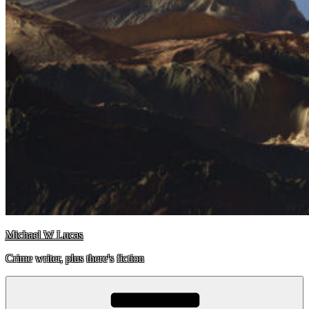
Michael W Lucas
Crime writer, plus there's fiction