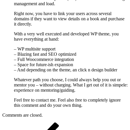
management and load.
Right now, you have to link your users across several
domains if they want to view details on a book and purchase
it directly.
With a very well executed and developed WP theme, you
have everything at hand:
– WP multisite support
– Blazing fast and SEO optimized
– Full Woocommerce integration
– Space for future-ish expansion
– And depending on the theme, an click n design builder
Whatever path you choose, I could always help you out or
mentor you – without charging. What I get out of it is simpele:
experience on mentoring/guiding.
Feel free to contact me. Feel also free to completely ignore
this comment and do your own thing.
Comments are closed.
Post
Previous
Post