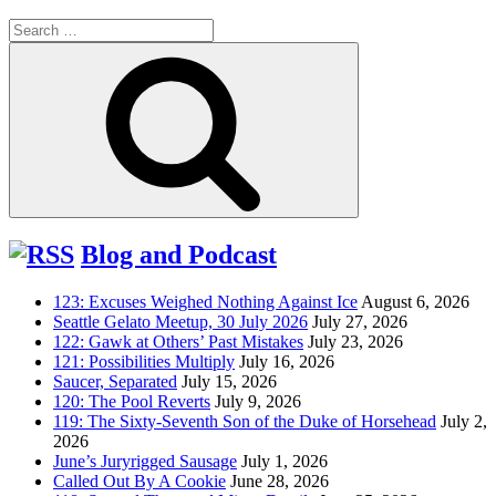
Search
for:
Search
Blog and Podcast
123: Excuses Weighed Nothing Against Ice
August 6, 2026
Seattle Gelato Meetup, 30 July 2026
July 27, 2026
122: Gawk at Others’ Past Mistakes
July 23, 2026
121: Possibilities Multiply
July 16, 2026
Saucer, Separated
July 15, 2026
120: The Pool Reverts
July 9, 2026
119: The Sixty-Seventh Son of the Duke of Horsehead
July 2,
2026
June’s Juryrigged Sausage
July 1, 2026
Called Out By A Cookie
June 28, 2026