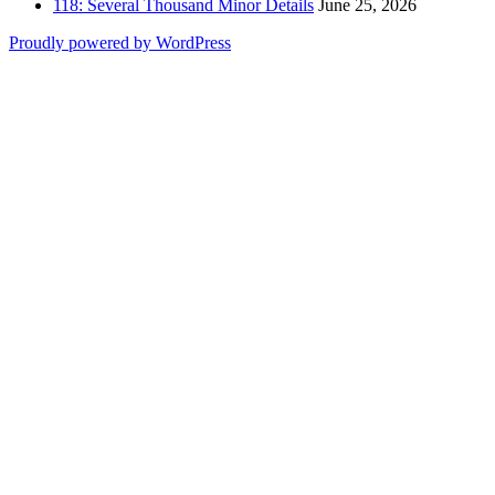
118: Several Thousand Minor Details
June 25, 2026
Proudly powered by WordPress