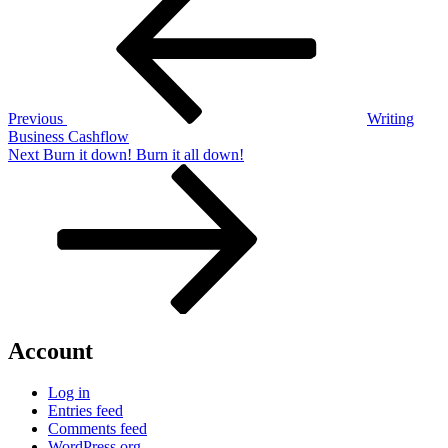
navigation
Previous
Writing
Business Cashflow
Next
Next
Burn it down! Burn it all down!
Post
Account
Log in
Entries feed
Comments feed
WordPress.org