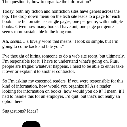
The question is, how to organize the information?
Today, both my fiction and nonfiction sites have genres across the
top. The drop-down menu on the tech site leads to a page for each
book. The fiction site has single pages, one per genre, with multiple
books. Given how many books I have out, one page per genre
seems more sustainable in the long run.
Ah,
seems
… a lovely word that means “I look so simple, but I’m
going to come back and bite you.”
I’ve thought of hiring someone to do a web site reorg, but ultimately,
I’m responsible for it. I have to understand what’s going on. Plus,
people are fragile; whatever happens, I need to be able to either take
it over or explain it to another contractor.
So I’m asking my esteemed readers. If you were responsible for this
kind of information, how would you organize it? As a reader
looking for information on books, how would you do it? I mean, if I
had to handle this for an employer, I’d quit–but that’s not really an
option here.
Suggestions? Ideas?
Categories