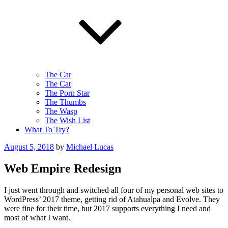
The Car
The Cat
The Porn Star
The Thumbs
The Wasp
The Wish List
What To Try?
Posted
August 5, 2018
by
Michael Lucas
on
Web Empire Redesign
I just went through and switched all four of my personal web sites to
WordPress’ 2017 theme, getting rid of Atahualpa and Evolve. They
were fine for their time, but 2017 supports everything I need and
most of what I want.