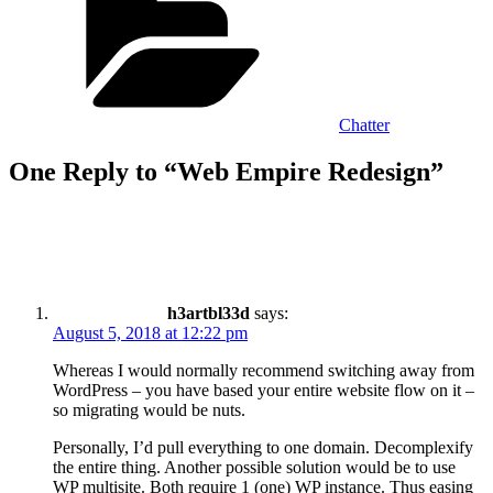
Chatter
One Reply to “Web Empire Redesign”
h3artbl33d
says:
August 5, 2018 at 12:22 pm
Whereas I would normally recommend switching away from
WordPress – you have based your entire website flow on it –
so migrating would be nuts.
Personally, I’d pull everything to one domain. Decomplexify
the entire thing. Another possible solution would be to use
WP multisite. Both require 1 (one) WP instance. Thus easing