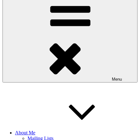
Menu
About Me
Mailing Lists