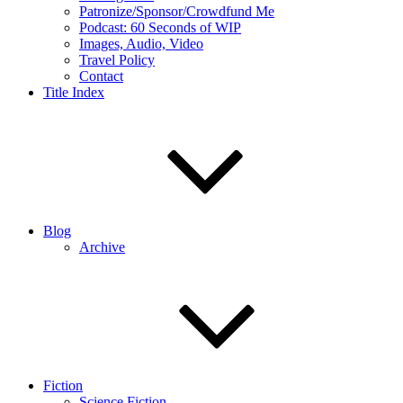
Patronize/Sponsor/Crowdfund Me
Podcast: 60 Seconds of WIP
Images, Audio, Video
Travel Policy
Contact
Title Index
Blog
Archive
Fiction
Science Fiction