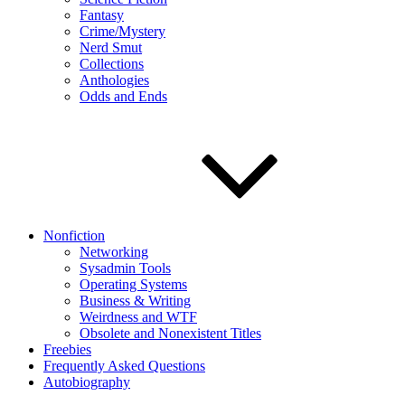
Fantasy
Crime/Mystery
Nerd Smut
Collections
Anthologies
Odds and Ends
Nonfiction
Networking
Sysadmin Tools
Operating Systems
Business & Writing
Weirdness and WTF
Obsolete and Nonexistent Titles
Freebies
Frequently Asked Questions
Autobiography