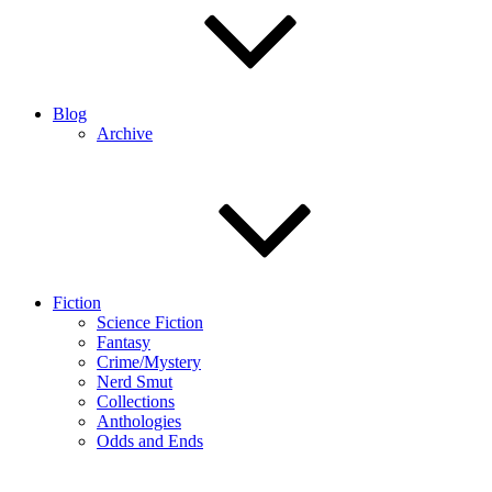
Blog
Archive
Fiction
Science Fiction
Fantasy
Crime/Mystery
Nerd Smut
Collections
Anthologies
Odds and Ends