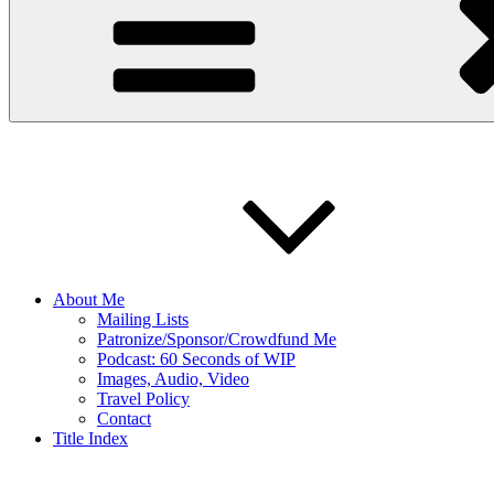
About Me
Mailing Lists
Patronize/Sponsor/Crowdfund Me
Podcast: 60 Seconds of WIP
Images, Audio, Video
Travel Policy
Contact
Title Index