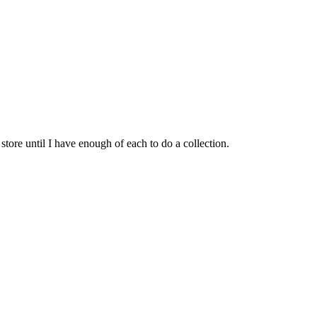
ore until I have enough of each to do a collection.