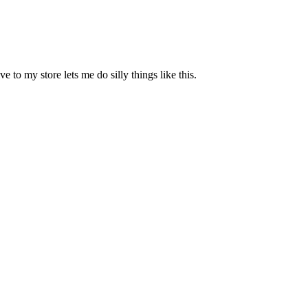
e to my store lets me do silly things like this.