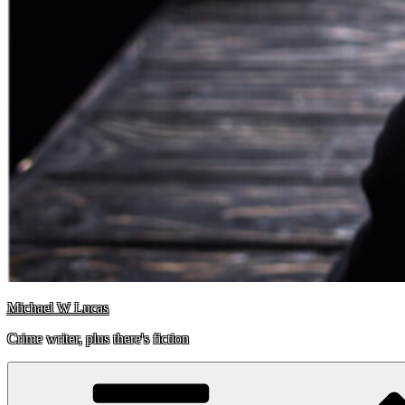
Michael W Lucas
Crime writer, plus there's fiction