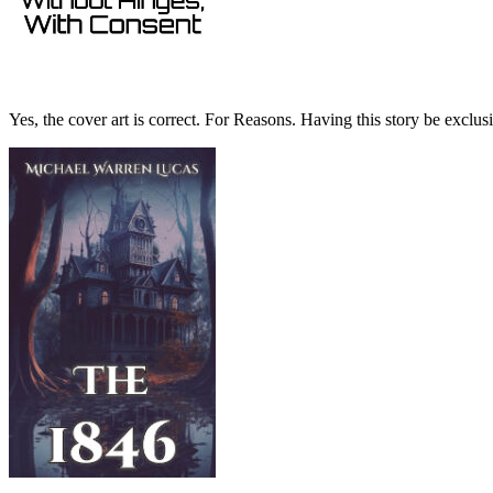
Yes, the cover art is correct. For Reasons. Having this story be exclusiv