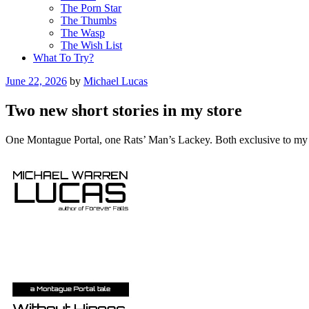
The Porn Star
The Thumbs
The Wasp
The Wish List
What To Try?
Posted
June 22, 2026
by
Michael Lucas
on
Two new short stories in my store
One Montague Portal, one Rats’ Man’s Lackey. Both exclusive to my st