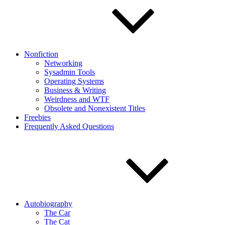
Nonfiction
Networking
Sysadmin Tools
Operating Systems
Business & Writing
Weirdness and WTF
Obsolete and Nonexistent Titles
Freebies
Frequently Asked Questions
Autobiography
The Car
The Cat