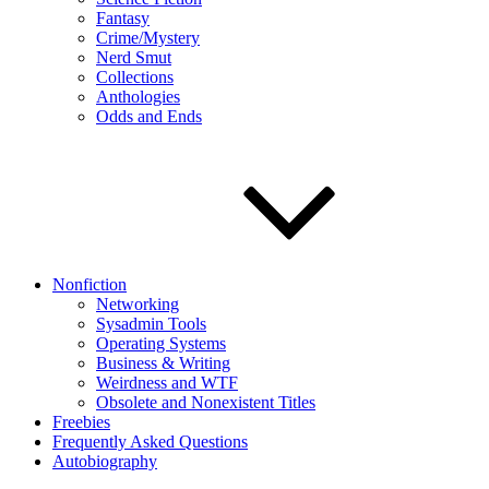
Fantasy
Crime/Mystery
Nerd Smut
Collections
Anthologies
Odds and Ends
Nonfiction
Networking
Sysadmin Tools
Operating Systems
Business & Writing
Weirdness and WTF
Obsolete and Nonexistent Titles
Freebies
Frequently Asked Questions
Autobiography