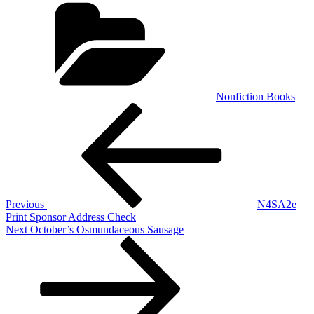
Categories
Nonfiction Books
Post
Previous
Post
navigation
Previous
N4SA2e
Print Sponsor Address Check
Next
Next
October’s Osmundaceous Sausage
Post