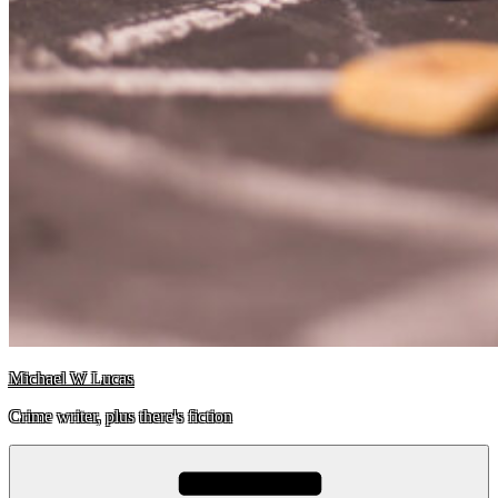
Michael W Lucas
Crime writer, plus there's fiction