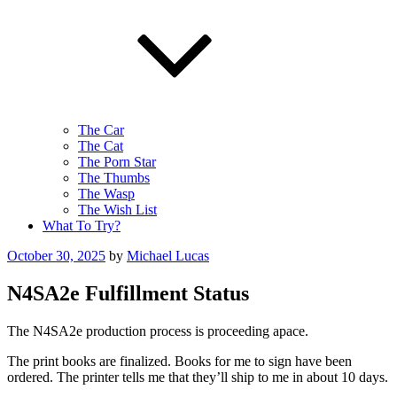
The Car
The Cat
The Porn Star
The Thumbs
The Wasp
The Wish List
What To Try?
Posted
October 30, 2025
by
Michael Lucas
on
N4SA2e Fulfillment Status
The N4SA2e production process is proceeding apace.
The print books are finalized. Books for me to sign have been
ordered. The printer tells me that they’ll ship to me in about 10 days.