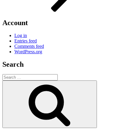
Account
Log in
Entries feed
Comments feed
WordPress.org
Search
Search
for:
Search