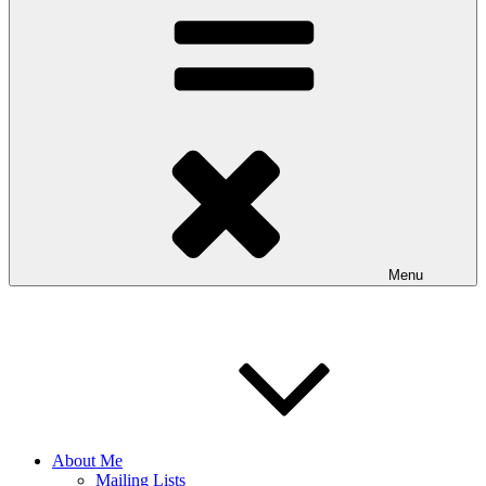
Menu
About Me
Mailing Lists