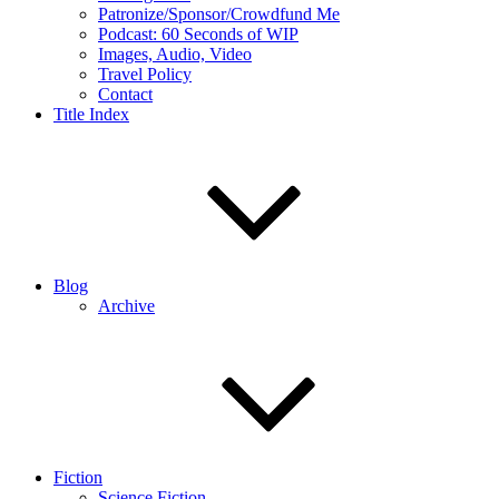
Patronize/Sponsor/Crowdfund Me
Podcast: 60 Seconds of WIP
Images, Audio, Video
Travel Policy
Contact
Title Index
Blog
Archive
Fiction
Science Fiction