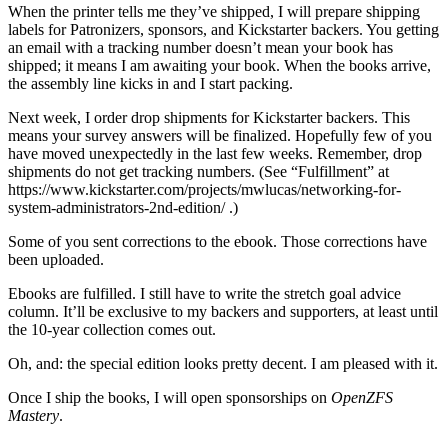
When the printer tells me they’ve shipped, I will prepare shipping
labels for Patronizers, sponsors, and Kickstarter backers. You getting
an email with a tracking number doesn’t mean your book has
shipped; it means I am awaiting your book. When the books arrive,
the assembly line kicks in and I start packing.
Next week, I order drop shipments for Kickstarter backers. This
means your survey answers will be finalized. Hopefully few of you
have moved unexpectedly in the last few weeks. Remember, drop
shipments do not get tracking numbers. (See “Fulfillment” at
https://www.kickstarter.com/projects/mwlucas/networking-for-
system-administrators-2nd-edition/ .)
Some of you sent corrections to the ebook. Those corrections have
been uploaded.
Ebooks are fulfilled. I still have to write the stretch goal advice
column. It’ll be exclusive to my backers and supporters, at least until
the 10-year collection comes out.
Oh, and: the special edition looks pretty decent. I am pleased with it.
Once I ship the books, I will open sponsorships on
OpenZFS
Mastery
.