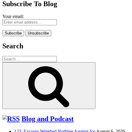
Subscribe To Blog
Your email:
Search
Search
for:
Search
Blog and Podcast
123: Excuses Weighed Nothing Against Ice
August 6, 2026