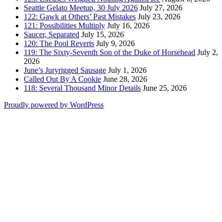
Seattle Gelato Meetup, 30 July 2026
July 27, 2026
122: Gawk at Others’ Past Mistakes
July 23, 2026
121: Possibilities Multiply
July 16, 2026
Saucer, Separated
July 15, 2026
120: The Pool Reverts
July 9, 2026
119: The Sixty-Seventh Son of the Duke of Horsehead
July 2,
2026
June’s Juryrigged Sausage
July 1, 2026
Called Out By A Cookie
June 28, 2026
118: Several Thousand Minor Details
June 25, 2026
Proudly powered by WordPress