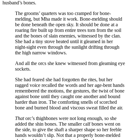
husband’s bones.
The grooms’ quarters was too cramped for bone-
melding, but Mha made it work. Bone-melding should
be done beneath the open sky. It should be done at a
roaring fire built up from entire trees torn from the soil
and the bones of slain enemies, witnessed by the clan.
She had a tiny stove heated until it gleamed in her
night-sight even through the sunlight drifting through
the high narrow windows.
And all the orcs she knew witnessed from gleaming eye
sockets.
She had feared she had forgotten the rites, but her
ragged voice recalled the words and her age-bent hands
remembered the motions, the gestures, the twist of bone
against bone until they caught one another and bound
harder than iron. The comforting smells of scorched
bone and burned blood and viscous sweat filled the air.
That
orc’s thighbones were not long enough, so she
added the shin bones. The smaller calf bones went on
the side, to give the shaft a sharper shape so her feeble
hands wouldn’t slip. Not that a properly bone-melded