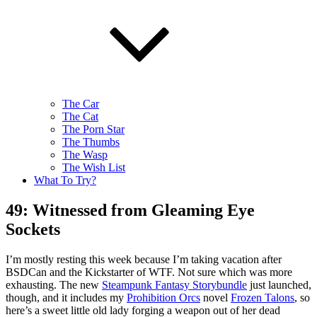
The Car
The Cat
The Porn Star
The Thumbs
The Wasp
The Wish List
What To Try?
49: Witnessed from Gleaming Eye
Sockets
I’m mostly resting this week because I’m taking vacation after
BSDCan and the Kickstarter of WTF. Not sure which was more
exhausting. The new
Steampunk Fantasy Storybundle
just launched,
though, and it includes my
Prohibition Orcs
novel
Frozen Talons
, so
here’s a sweet little old lady forging a weapon out of her dead