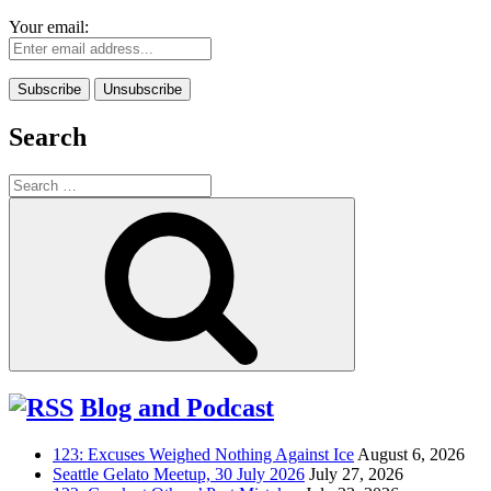
Your email:
Search
Search
for:
Search
Blog and Podcast
123: Excuses Weighed Nothing Against Ice
August 6, 2026
Seattle Gelato Meetup, 30 July 2026
July 27, 2026