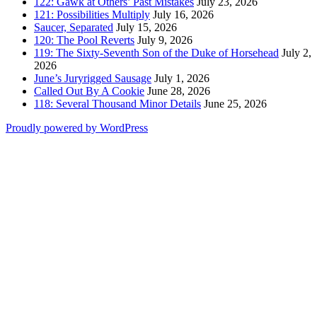
122: Gawk at Others’ Past Mistakes
July 23, 2026
121: Possibilities Multiply
July 16, 2026
Saucer, Separated
July 15, 2026
120: The Pool Reverts
July 9, 2026
119: The Sixty-Seventh Son of the Duke of Horsehead
July 2,
2026
June’s Juryrigged Sausage
July 1, 2026
Called Out By A Cookie
June 28, 2026
118: Several Thousand Minor Details
June 25, 2026
Proudly powered by WordPress