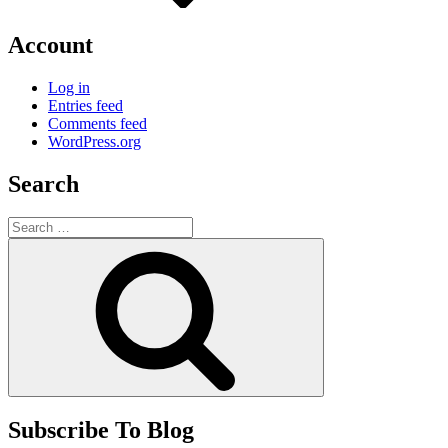
Account
Log in
Entries feed
Comments feed
WordPress.org
Search
Search
for:
Search
Subscribe To Blog