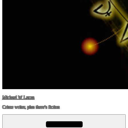
Michael W Lucas
Crime writer, plus there's fiction