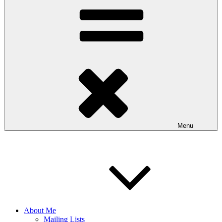
Menu
About Me
Mailing Lists