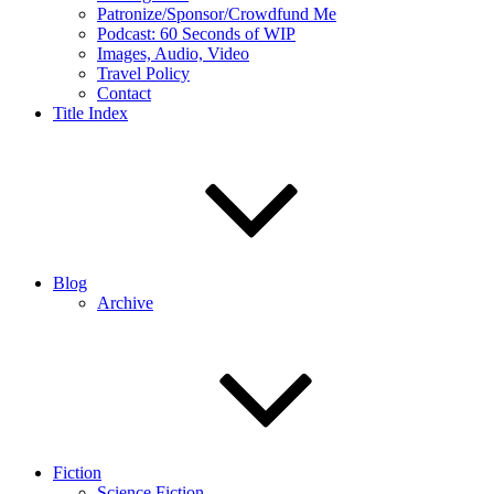
Patronize/Sponsor/Crowdfund Me
Podcast: 60 Seconds of WIP
Images, Audio, Video
Travel Policy
Contact
Title Index
Blog
Archive
Fiction
Science Fiction