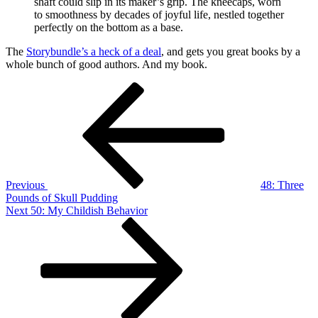
shaft could slip in its maker’s grip. The kneecaps, worn
to smoothness by decades of joyful life, nestled together
perfectly on the bottom as a base.
The
Storybundle’s a heck of a deal
, and gets you great books by a
whole bunch of good authors. And my book.
Post
Previous
Post
navigation
Previous
48: Three
Pounds of Skull Pudding
Next
Next
50: My Childish Behavior
Post