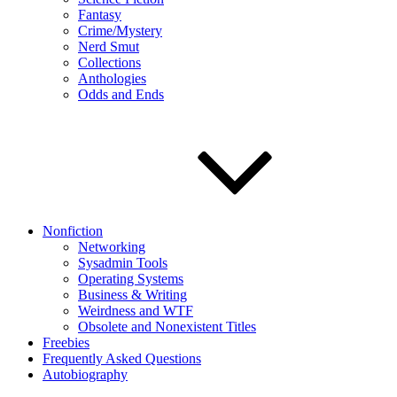
Fantasy
Crime/Mystery
Nerd Smut
Collections
Anthologies
Odds and Ends
Nonfiction
Networking
Sysadmin Tools
Operating Systems
Business & Writing
Weirdness and WTF
Obsolete and Nonexistent Titles
Freebies
Frequently Asked Questions
Autobiography